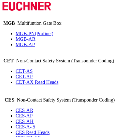
MGB
Multifuntion Gate Box
MGB-PN(Profinet)
MGB-AR
MGB-AP
CET
Non-Contact Safety System (Transponder Coding)
CET-AS
CET-AP
CET-AX Read Heads
CES
Non-Contact Safety System (Transponder Coding)
CES-AR
CES-AP
CES-AH
CES-A-.5
CES Read Heads