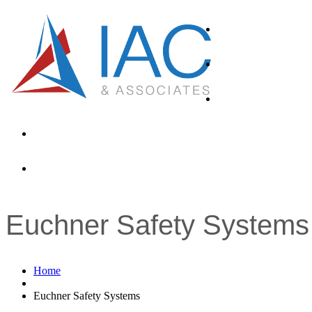
About
Products
Industries
News
Contacts
Euchner Safety Systems
Home
Euchner Safety Systems