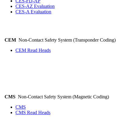
CES-FD-AP
CES-AZ Evaluation
CES-A Evaluation
CEM
Non-Contact Safety System (Transponder Coding)
CEM Read Heads
CMS
Non-Contact Safety System (Magnetic Coding)
CMS
CMS Read Heads