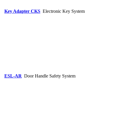
Key Adapter CKS
Electronic Key System
ESL-AR
Door Handle Safety System