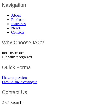
Navigation
About
Products
Industries
News
Contacts
Why Choose IAC?
Industry leader
Globally recognized
Quick Forms
I have a question
I would like a catalogue
Contact Us
2025 Fasan Dr.