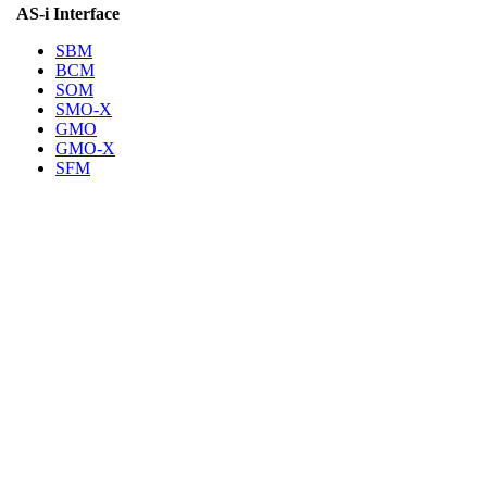
AS-i Interface
SBM
BCM
SOM
SMO-X
GMO
GMO-X
SFM