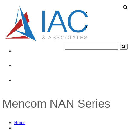
About
Products
Industries
News
Contacts
Mencom NAN Series
Home