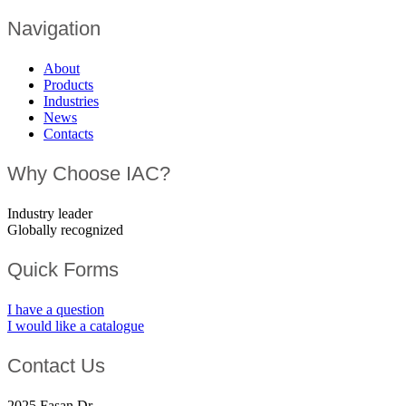
Navigation
About
Products
Industries
News
Contacts
Why Choose IAC?
Industry leader
Globally recognized
Quick Forms
I have a question
I would like a catalogue
Contact Us
2025 Fasan Dr.