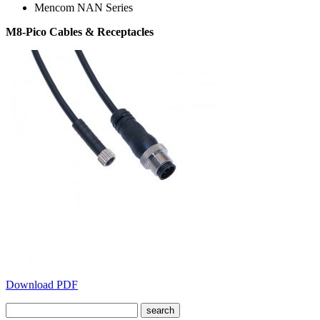
Mencom NAN Series
M8-Pico Cables & Receptacles
Download PDF