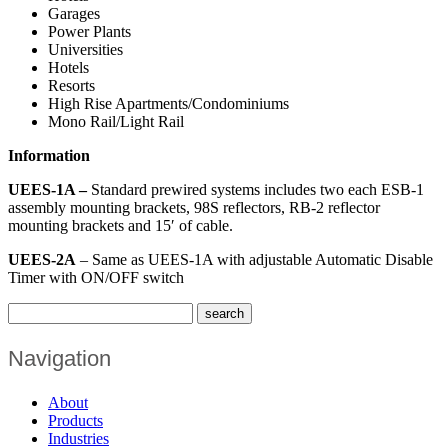
Garages
Power Plants
Universities
Hotels
Resorts
High Rise Apartments/Condominiums
Mono Rail/Light Rail
Information
UEES-1A –
Standard prewired systems includes two each ESB-1
assembly mounting brackets, 98S reflectors, RB-2 reflector
mounting brackets and 15′ of cable.
UEES-2A
– Same as UEES-1A with adjustable Automatic Disable
Timer with ON/OFF switch
Navigation
About
Products
Industries