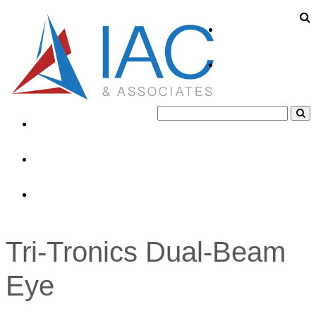
About
Products
Industries
News
Contacts
Tri-Tronics Dual-Beam
Eye