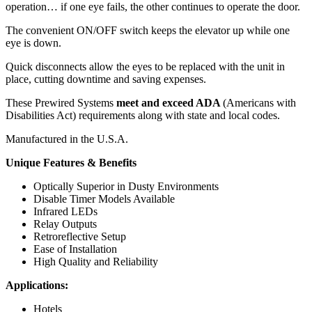
operation… if one eye fails, the other continues to operate the door.
The convenient ON/OFF switch keeps the elevator up while one
eye is down.
Quick disconnects allow the eyes to be replaced with the unit in
place, cutting downtime and saving expenses.
These Prewired Systems
meet and exceed ADA
(Americans with
Disabilities Act) requirements along with state and local codes.
Manufactured in the U.S.A.
Unique Features & Benefits
Optically Superior in Dusty Environments
Disable Timer Models Available
Infrared LEDs
Relay Outputs
Retroreflective Setup
Ease of Installation
High Quality and Reliability
Applications:
Hotels