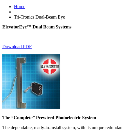
Home
Tri-Tronics Dual-Beam Eye
ElevatorEye™ Dual Beam Systems
Download PDF
The “Complete” Prewired Photoelectric System
The dependable, ready-to-install system, with its unique redundant