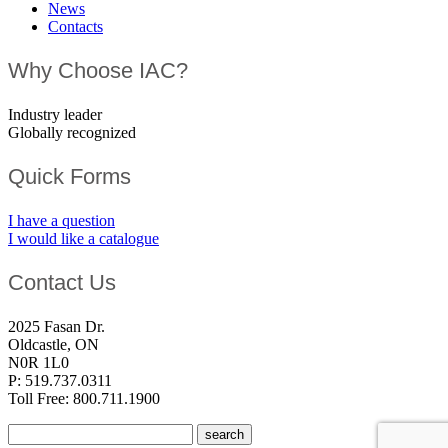
News
Contacts
Why Choose IAC?
Industry leader
Globally recognized
Quick Forms
I have a question
I would like a catalogue
Contact Us
2025 Fasan Dr.
Oldcastle, ON
N0R 1L0
P: 519.737.0311
Toll Free: 800.711.1900