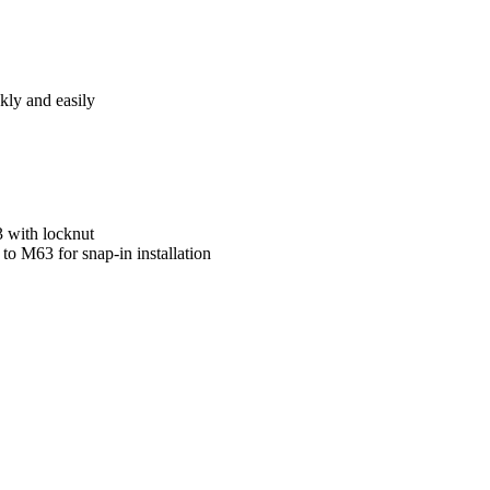
kly and easily
3 with locknut
o M63 for snap-in installation