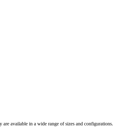
are available in a wide range of sizes and configurations.