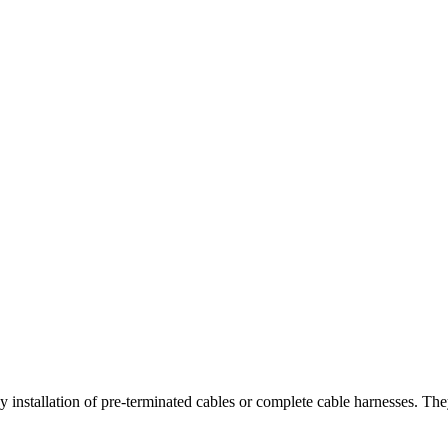
stallation of pre-terminated cables or complete cable harnesses. They 