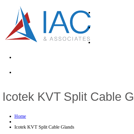
About
Products
Industries
News
Contacts
Icotek KVT Split Cable 
Home
Icotek KVT Split Cable Glands