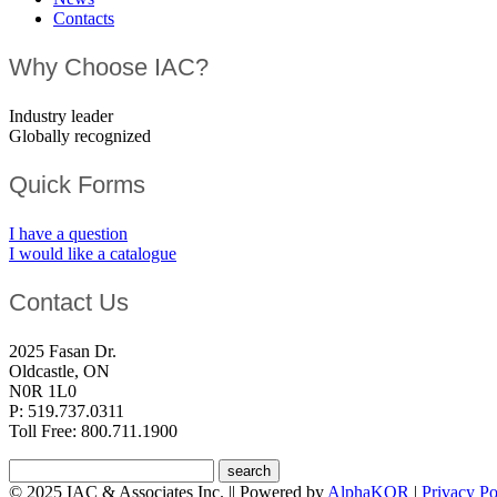
Contacts
Why Choose IAC?
Industry leader
Globally recognized
Quick Forms
I have a question
I would like a catalogue
Contact Us
2025 Fasan Dr.
Oldcastle, ON
N0R 1L0
P: 519.737.0311
Toll Free: 800.711.1900
© 2025 IAC & Associates Inc. || Powered by
AlphaKOR
|
Privacy Po