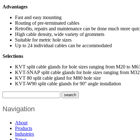
Advantages
Fast and easy mounting
Routing of pre-terminated cables
Retrofits, repairs and maintenance can be done much more quic
High cable density, wide variety of grommets
Suitable for metric hole sizes
Up to 24 individual cables can be accommodated
Selections
KVT split cable glands for hole sizes ranging from M20 to M6
KVT-SNAP split cable glands for hole sizes ranging from M32 t
KVT 80 split cable gland for M80 hole size
KVT-W90 split cable glands for 90° angle installation
Navigation
About
Products
Industries
News