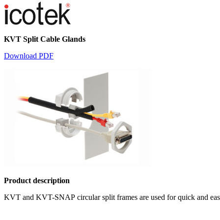
KVT Split Cable Glands
Download PDF
Product description
KVT and KVT-SNAP circular split frames are used for quick and easy in